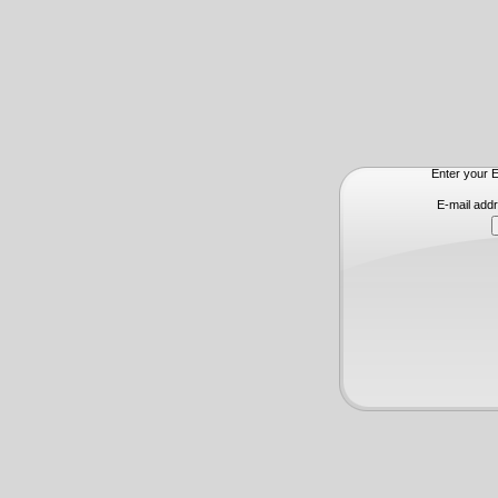
Enter your E
E-mail add